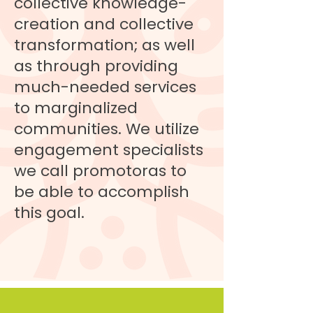
collective knowledge-
creation and collective
transformation; as well
as through providing
much-needed services
to marginalized
communities. We utilize
engagement specialists
we call promotoras to
be able to accomplish
this goal.