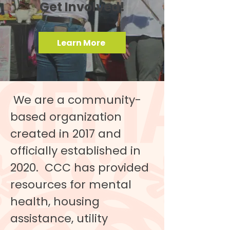
Get Involved!
Learn More
We are a community-
based organization
created in 2017 and
officially established in
2020. CCC has provided
resources for mental
health, housing
assistance, utility