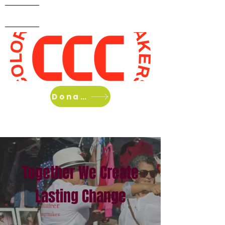
Home
About Us
What we do
Donate
Together We Create
Lasting Change