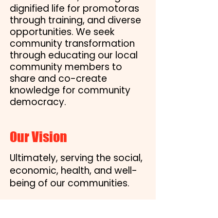
dignified life for promotoras
through training, and diverse
opportunities. We seek
community transformation
through educating our local
community members to
share and co-create
knowledge for community
democracy.
Our Vision
Ultimately, serving the social,
economic, health, and well-
being of our communities.