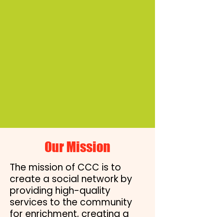
Never doubt that a small
group of thoughtful,
committed citizens can
change the world;
indeed, it's the only thing
that ever has.”
- Margaret Mead
Our Mission
The mission of CCC is to
create a social network by
providing high-quality
services to the community
for enrichment, creating a