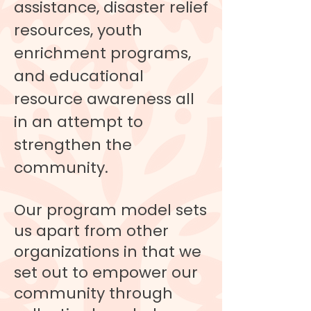
assistance, disaster relief
resources, youth
enrichment programs,
and educational
resource awareness all
in an attempt to
strengthen the
community.
Our program model sets
us apart from other
organizations in that we
set out to empower our
community through