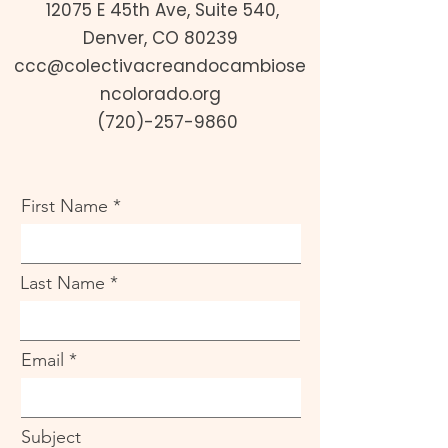
12075 E 45th Ave, Suite 540,
Denver, CO 80239
ccc@colectivacreandocambiose
ncolorado.org
(720)-257-9860
First Name
Last Name
Email
Subject