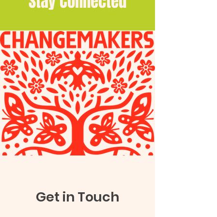
Stay Connected
Get in Touch