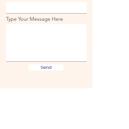
Type Your Message Here
Send