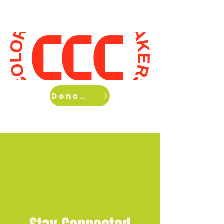
Home
About Us
What we do
Donate