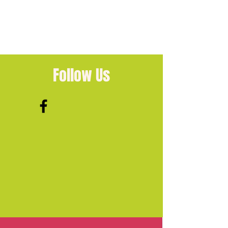
Follow Us