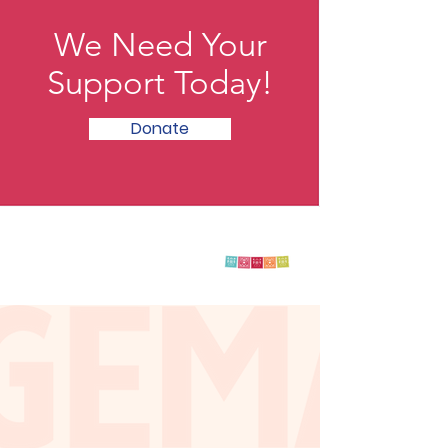
We Need Your
Support Today!
Donate