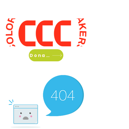
Home
About Us
What we do
Donate