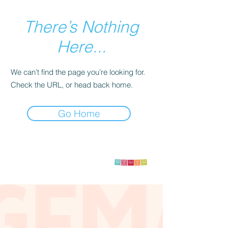
There’s Nothing
Here...
We can’t find the page you’re looking for.
Check the URL, or head back home.
Go Home