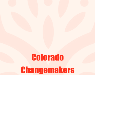
Colorado
Changemakers
Collective
Email
:
@colectivacreandoca
service
mbiosencolorado.org
Address: