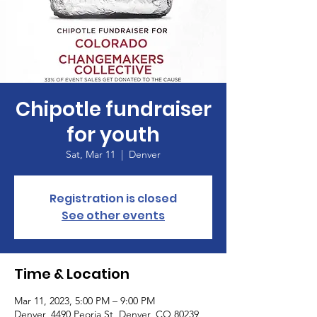
Chipotle fundraiser
for youth
Sat, Mar 11
  |  
Denver
Registration is closed
See other events
Time & Location
Mar 11, 2023, 5:00 PM – 9:00 PM
Denver, 4490 Peoria St, Denver, CO 80239,