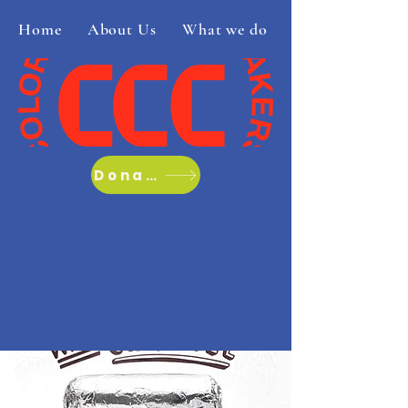
Home
About Us
What we do
Donate